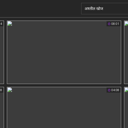
04
08:01
58
04:08