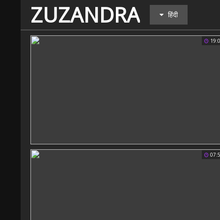
ZUZANDRA
हिंदी
19:
07: