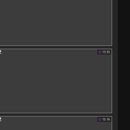
13:35
15:16