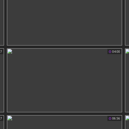
37
04:00
27
06:56