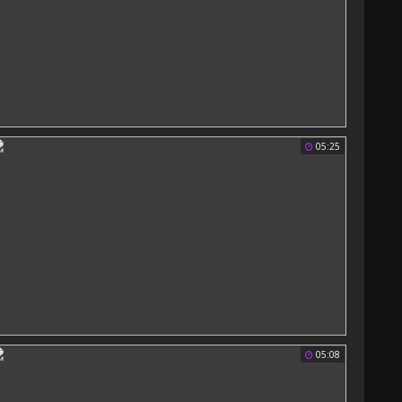
05:25
05:08