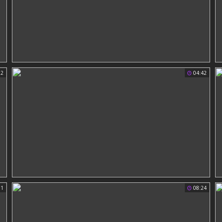
22
04:42
51
08:24