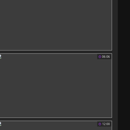
06:06
12:00