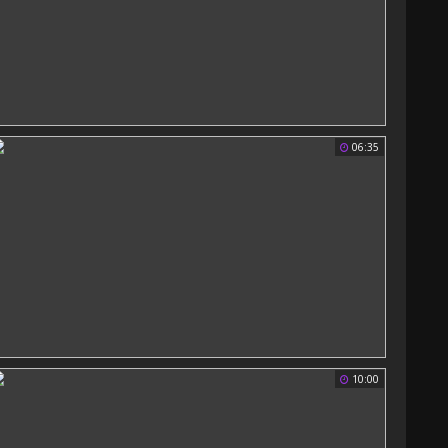
06:35
10:00