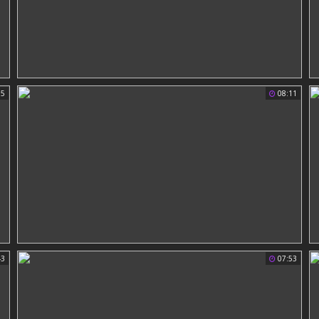
15
08:11
43
07:53