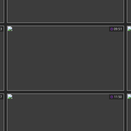
33
09:51
57
11:50